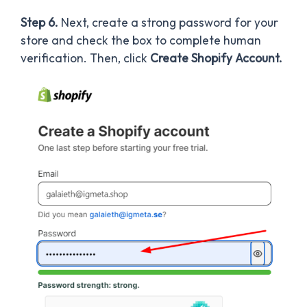
Step 6.
Next, create a strong password for your
store and check the box to complete human
verification. Then, click
Create Shopify Account.