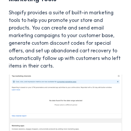
Shopify provides a suite of built-in marketing
tools to help you promote your store and
products. You can create and send email
marketing campaigns to your customer base,
generate custom discount codes for special
offers, and set up abandoned cart recovery to
automatically follow up with customers who left
items in their carts.