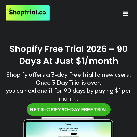
Skip
to
Mai
content
Men
Shopify Free Trial 2026 – 90
Days At Just $1/month
Shopify offers a 3-day free trial to new users.
Once 3 Day Trial is over,
you can extend it for 90 days by paying $1 per
month.
GET SHOPIFY 90-DAY FREE TRIAL