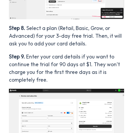
Step 8.
Select a plan (Retail, Basic, Grow, or
Advanced) for your 3-day free trial. Then, it will
ask you to add your card details.
Step 9.
Enter your card details if you want to
continue the trial for 90 days at $1. They won’t
charge you for the first three days as it is
completely free.