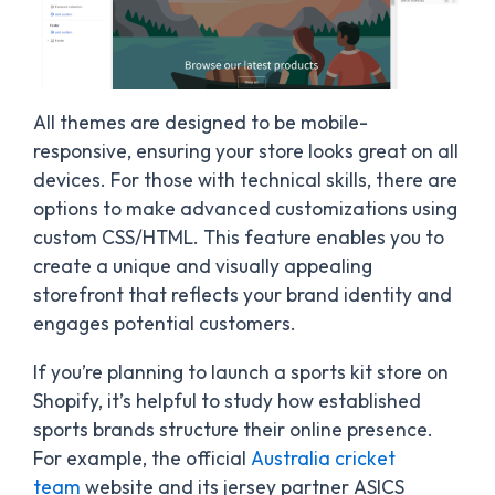
All themes are designed to be mobile-
responsive, ensuring your store looks great on all
devices. For those with technical skills, there are
options to make advanced customizations using
custom CSS/HTML. This feature enables you to
create a unique and visually appealing
storefront that reflects your brand identity and
engages potential customers.
If you’re planning to launch a sports kit store on
Shopify, it’s helpful to study how established
sports brands structure their online presence.
For example, the official
Australia cricket
team
website and its jersey partner ASICS