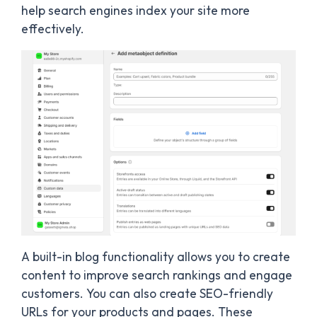
help search engines index your site more
effectively.
A built-in blog functionality allows you to create
content to improve search rankings and engage
customers. You can also create SEO-friendly
URLs for your products and pages. These