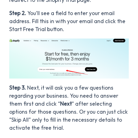
Step 2.
You’ll see a field to enter your email
address. Fill this in with your email and click the
Start Free Trial button.
Step 3.
Next, it will ask you a few questions
regarding your business. You need to answer
them first and click “
Next
” after selecting
options for those questions. Or you can just click
“Skip All” only to fill in the necessary details to
activate the free trial.