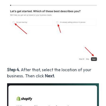
Step 4.
After that, select the location of your
business. Then click
Next.