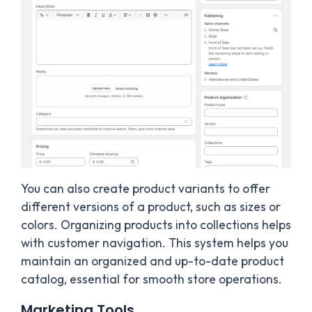
You can also create product variants to offer
different versions of a product, such as sizes or
colors. Organizing products into collections helps
with customer navigation. This system helps you
maintain an organized and up-to-date product
catalog, essential for smooth store operations.
Marketing Tools