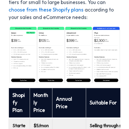
tiers for small to large businesses. You can
choose from these Shopify plans
according to
your sales and eCommerce needs:
Shopi
Month
Annual
fy
ly
Suitable For
Price
Plan
Price
Starte
$5/mon
Selling through soci