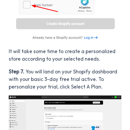
It will take some time to create a personalized
store according to your selected needs.
Step 7.
You will land on your Shopify dashboard
with your basic 3-day free trial active. To
personalize your trial, click Select A Plan.