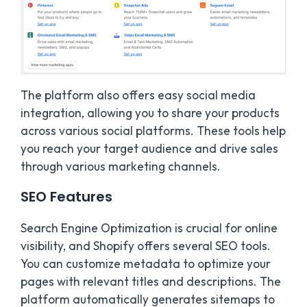
The platform also offers easy social media
integration, allowing you to share your products
across various social platforms. These tools help
you reach your target audience and drive sales
through various marketing channels.
SEO Features
Search Engine Optimization is crucial for online
visibility, and Shopify offers several SEO tools.
You can customize metadata to optimize your
pages with relevant titles and descriptions. The
platform automatically generates sitemaps to