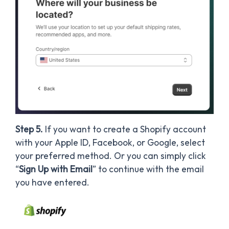
Step 5.
If you want to create a Shopify account
with your Apple ID, Facebook, or Google, select
your preferred method. Or you can simply click
“
Sign Up with Email
” to continue with the email
you have entered.