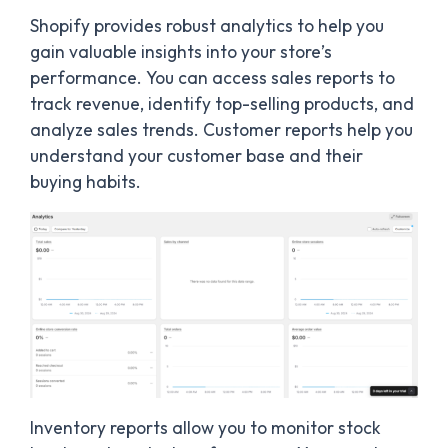
Shopify provides robust analytics to help you
gain valuable insights into your store’s
performance. You can access sales reports to
track revenue, identify top-selling products, and
analyze sales trends. Customer reports help you
understand your customer base and their
buying habits.
Inventory reports allow you to monitor stock