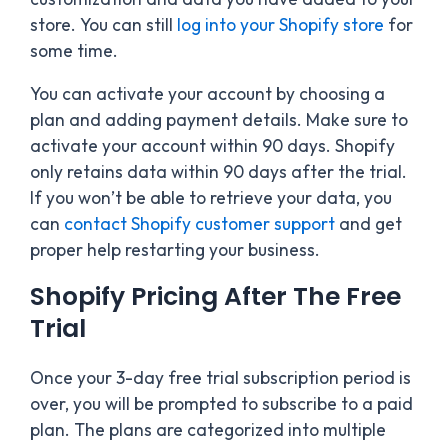
store. You can still
log into your Shopify store
for
some time.
You can activate your account by choosing a
plan and adding payment details
. Make sure to
activate your account within 90 days. Shopify
only retains data within 90 days after the trial.
If you won’t be able to retrieve your data, you
can
contact Shopify customer support
and get
proper help
restarting your business.
Shopify Pricing After The Free
Trial
Once your 3-day free trial subscription period is
over, you will be prompted to subscribe to a paid
plan. The plans are categorized into multiple