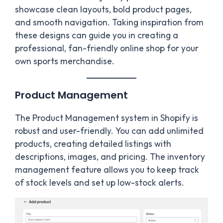
showcase clean layouts, bold product pages,
and smooth navigation. Taking inspiration from
these designs can guide you in creating a
professional, fan-friendly online shop for your
own sports merchandise.
Product Management
The Product Management system in Shopify is
robust and user-friendly. You can add unlimited
products, creating detailed listings with
descriptions, images, and pricing. The inventory
management feature allows you to keep track
of stock levels and set up low-stock alerts.