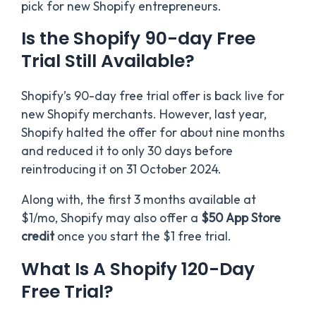
pick for new Shopify entrepreneurs.
Is the Shopify 90-day Free
Trial Still Available?
Shopify’s 90-day free trial offer is back live for
new Shopify merchants. However, last year,
Shopify halted the offer for about nine months
and reduced it to only 30 days before
reintroducing it on 31 October 2024.
Along with, the first 3 months available at
$1/mo, Shopify may also offer a
$50 App Store
credit
once you start the $1 free trial.
What Is A Shopify 120-Day
Free Trial?