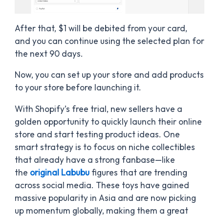
After that, $1 will be debited from your card,
and you can continue using the selected plan for
the next 90 days.
Now, you can set up your store and add products
to your store before launching it.
With Shopify’s free trial, new sellers have a
golden opportunity to quickly launch their online
store and start testing product ideas. One
smart strategy is to focus on niche collectibles
that already have a strong fanbase—like
the
original Labubu
figures that are trending
across social media. These toys have gained
massive popularity in Asia and are now picking
up momentum globally, making them a great