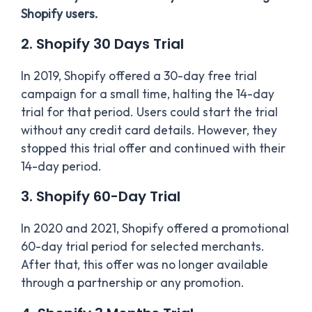
Shopify users.
2. Shopify 30 Days Trial
In 2019, Shopify offered a 30-day free trial
campaign for a small time, halting the 14-day
trial for that period. Users could start the trial
without any credit card details. However, they
stopped this trial offer and continued with their
14-day period.
3. Shopify 60-Day Trial
In 2020 and 2021, Shopify offered a promotional
60-day trial period for selected merchants.
After that, this offer was no longer available
through a partnership or any promotion.