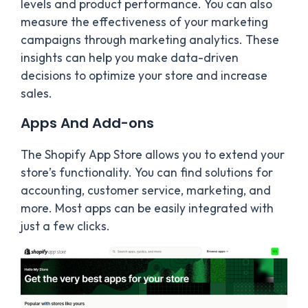
levels and product performance. You can also
measure the effectiveness of your marketing
campaigns through marketing analytics. These
insights can help you make data-driven
decisions to optimize your store and increase
sales.
Apps And Add-ons
The Shopify App Store allows you to extend your
store’s functionality. You can find solutions for
accounting, customer service, marketing, and
more. Most apps can be easily integrated with
just a few clicks.