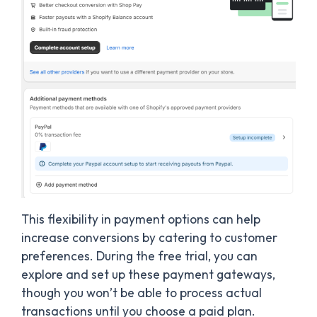
This flexibility in payment options can help
increase conversions by catering to customer
preferences. During the free trial, you can
explore and set up these payment gateways,
though you won’t be able to process actual
transactions until you choose a paid plan.