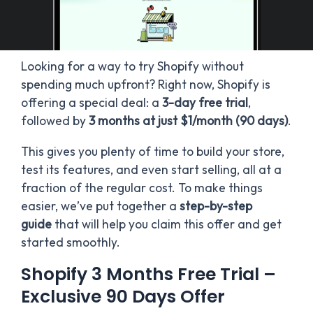
Looking for a way to try Shopify without
spending much upfront? Right now, Shopify is
offering a special deal: a
3-day free trial
,
followed by
3 months at just $1/month (90 days)
.
This gives you plenty of time to build your store,
test its features, and even start selling, all at a
fraction of the regular cost. To make things
easier, we’ve put together a
step-by-step
guide
that will help you claim this offer and get
started smoothly.
Shopify 3 Months Free Trial –
Exclusive 90 Days Offer