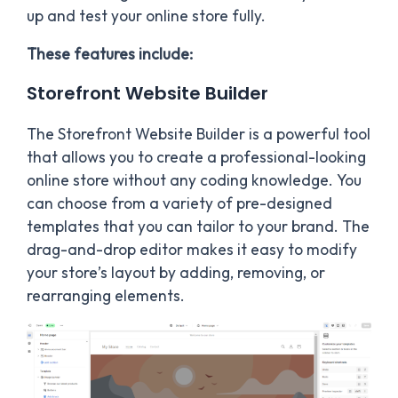
up and test your online store fully.
These features include:
Storefront Website Builder
The Storefront Website Builder is a powerful tool
that allows you to create a professional-looking
online store without any coding knowledge. You
can choose from a variety of pre-designed
templates that you can tailor to your brand. The
drag-and-drop editor makes it easy to modify
your store’s layout by adding, removing, or
rearranging elements.