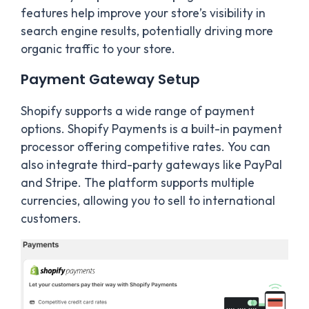
features help improve your store’s visibility in
search engine results, potentially driving more
organic traffic to your store.
Payment Gateway Setup
Shopify supports a wide range of payment
options. Shopify Payments is a built-in payment
processor offering competitive rates. You can
also integrate third-party gateways like PayPal
and Stripe. The platform supports multiple
currencies, allowing you to sell to international
customers.