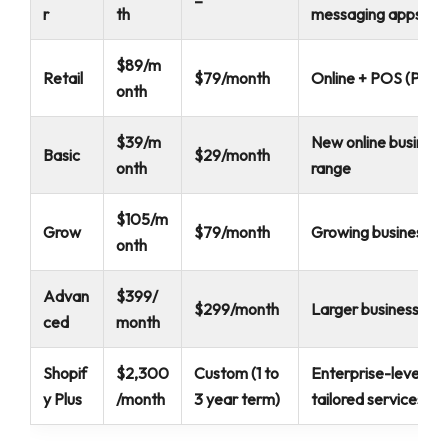
–
r
th
messaging apps
$89/m
Retail
$79/month
Online + POS (Point 
onth
$39/m
New online business
Basic
$29/month
onth
range
$105/m
Grow
$79/month
Growing businesses
onth
Advan
$399/
$299/month
Larger businesses w
ced
month
Shopif
$2,300
Custom (1 to
Enterprise-level bu
y Plus
/month
3 year term)
tailored services a