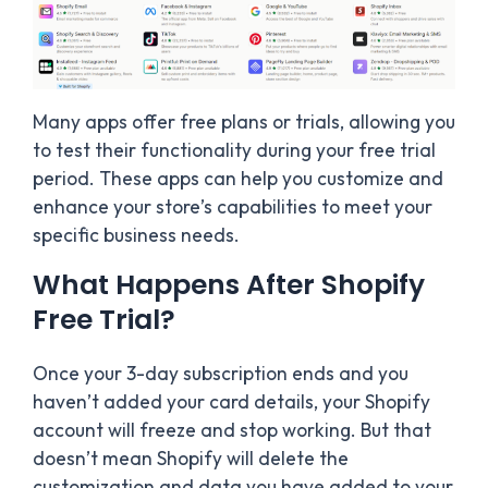
Many apps offer free plans or trials, allowing you
to test their functionality during your free trial
period. These apps can help you customize and
enhance your store’s capabilities to meet your
specific business needs.
What Happens After Shopify
Free Trial?
Once your 3-day subscription ends and you
haven’t added your card details, your Shopify
account will freeze and stop working. But that
doesn’t mean Shopify will delete the
customization and data you have added to your