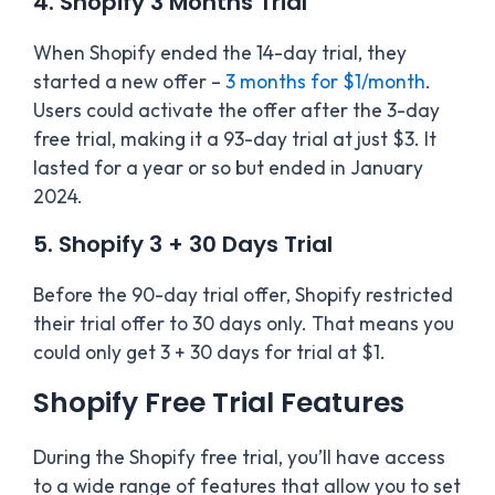
4. Shopify 3 Months Trial
When Shopify ended the 14-day trial, they
started a new offer –
3 months for $1/month
.
Users could activate the offer after the 3-day
free trial, making it a 93-day trial at just $3. It
lasted for a year or so but ended in January
2024.
5. Shopify 3 + 30 Days Trial
Before the 90-day trial offer, Shopify restricted
their trial offer to 30 days only. That means you
could only get 3 + 30 days for trial at $1.
Shopify Free Trial Features
During the Shopify free trial, you’ll have access
to a wide range of features that allow you to set