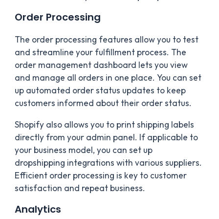
Order Processing
The order processing features allow you to test
and streamline your fulfillment process. The
order management dashboard lets you view
and manage all orders in one place. You can set
up automated order status updates to keep
customers informed about their order status.
Shopify also allows you to print shipping labels
directly from your admin panel. If applicable to
your business model, you can set up
dropshipping integrations with various suppliers.
Efficient order processing is key to customer
satisfaction and repeat business.
Analytics