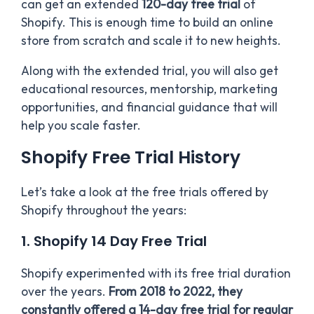
can get an extended
120-day free trial
of
Shopify. This is enough time to build an online
store from scratch and scale it to new heights.
Along with the extended trial, you will also get
educational resources, mentorship, marketing
opportunities, and financial guidance that will
help you scale faster.
Shopify Free Trial History
Let’s take a look at the free trials offered by
Shopify throughout the years:
1. Shopify 14 Day Free Trial
Shopify experimented with its free trial duration
over the years.
From 2018 to 2022, they
constantly offered a 14-day free trial for regular