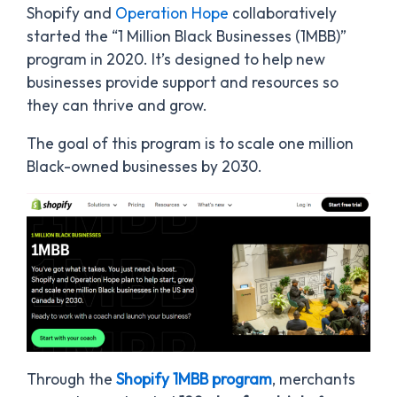
Shopify and
Operation Hope
collaboratively
started the “1 Million Black Businesses (1MBB)”
program in 2020. It’s designed to help new
businesses provide support and resources so
they can thrive and grow.
The goal of this program is to scale one million
Black-owned businesses by 2030.
Through the
Shopify 1MBB program
, merchants