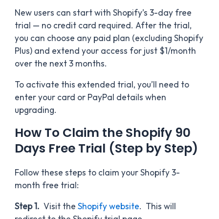
New users can start with Shopify’s 3-day free
trial — no credit card required. After the trial,
you can choose any paid plan (excluding Shopify
Plus) and extend your access for just $1/month
over the next 3 months.
To activate this extended trial, you’ll need to
enter your card or PayPal details when
upgrading.
How To Claim the Shopify 90
Days Free Trial (Step by Step)
Follow these steps to claim your Shopify 3-
month free trial:
Step 1.
Visit the
Shopify website
. This will
redirect to the Shopify trial page.