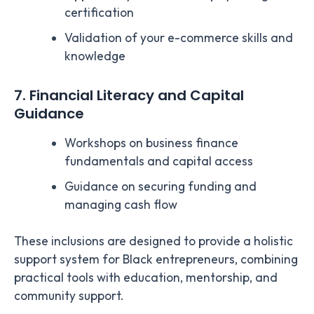
certification
Validation of your e-commerce skills and
knowledge
7. Financial Literacy and Capital
Guidance
Workshops on business finance
fundamentals and capital access
Guidance on securing funding and
managing cash flow
These inclusions are designed to provide a holistic
support system for Black entrepreneurs, combining
practical tools with education, mentorship, and
community support.