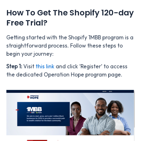
How To Get The Shopify 120-day
Free Trial?
Getting started with the Shopify 1MBB program is a
straightforward process. Follow these steps to
begin your journey:
Step 1:
Visit
this link
and click ‘Register’ to
access
the dedicated Operation Hope program page.