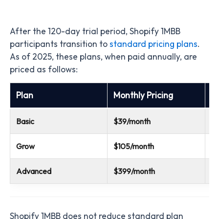
After the 120-day trial period, Shopify 1MBB
participants transition to
standard pricing plans
.
As of 2025, these plans, when paid annually, are
priced as follows:
Plan
Monthly Pricing
A
Basic
$39/month
$
Grow
$105/month
$
Advanced
$399/month
$
Shopify 1MBB does not reduce standard plan