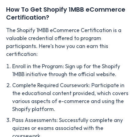
How To Get Shopify 1MBB eCommerce
Certification?
The Shopify 1MBB eCommerce Certification is a
valuable credential offered to program
participants. Here’s how you can earn this
certification:
Enroll in the Program: Sign up for the Shopify
1MBB initiative through the official website.
Complete Required Coursework: Participate in
the educational content provided, which covers
various aspects of e-commerce and using the
Shopify platform.
Pass Assessments: Successfully complete any
quizzes or exams associated with the
coursework.