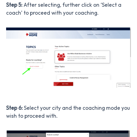
Step 5:
After selecting, further click on ‘Select a
coach’ to proceed with your coaching.
Step 6:
Select your city and the coaching mode you
wish to proceed with.