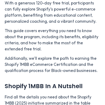
With a generous 120-day free trial, participants
can fully explore Shopify’s powerful e-commerce
platform, benefiting from educational content,
personalized coaching, and a vibrant community.
This guide covers everything you need to know
about the program, including its benefits, eligibility
criteria, and how to make the most of the
extended free trial.
Additionally, we’ll explore the path to earning the
Shopify 1MBB eCommerce Certification and the
qualification process for Black-owned businesses.
Shopify 1MBB In A Nutshell
Find all the details you need about the Shopify
1MBB (2025) initiative summarized in the table