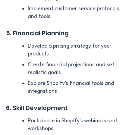
Implement customer service protocols
and tools
5. Financial Planning
Develop a pricing strategy for your
products
Create financial projections and set
realistic goals
Explore Shopify’s financial tools and
integrations
6. Skill Development
Participate in Shopify’s webinars and
workshops