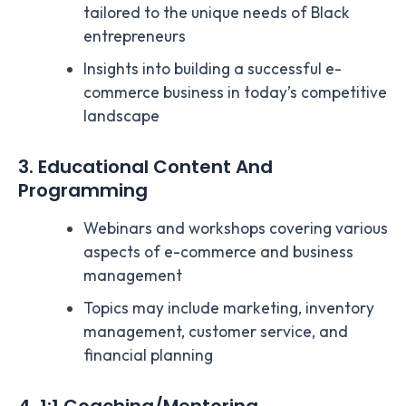
tailored to the unique needs of Black
entrepreneurs
Insights into building a successful e-
commerce business in today’s competitive
landscape
3. Educational Content And
Programming
Webinars and workshops covering various
aspects of e-commerce and business
management
Topics may include marketing, inventory
management, customer service, and
financial planning