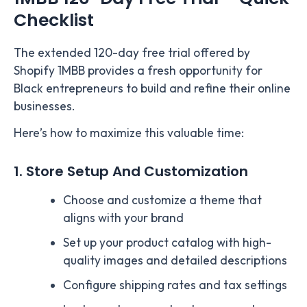
Checklist
The extended 120-day free trial offered by
Shopify 1MBB provides a fresh opportunity for
Black entrepreneurs to build and refine their online
businesses.
Here’s how to maximize this valuable time:
1. Store Setup And Customization
Choose and customize a theme that
aligns with your brand
Set up your product catalog with high-
quality images and detailed descriptions
Configure shipping rates and tax settings