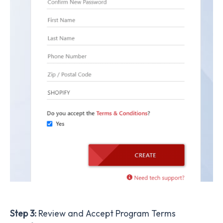
Step 3:
Review and Accept Program Terms