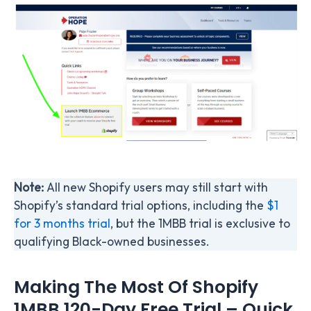
Note:
All new Shopify users may still start with
Shopify’s standard trial options, including the
$1
for 3 months trial
, but the 1MBB trial is exclusive to
qualifying Black-owned businesses.
Making The Most Of Shopify
1MBB 120-Day Free Trial – Quick