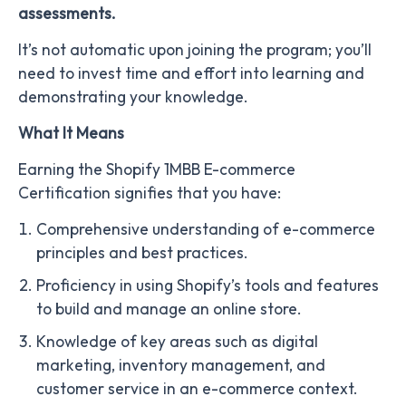
assessments.
It’s not automatic upon joining the program; you’ll
need to invest time and effort into learning and
demonstrating your knowledge.
What It Means
Earning the Shopify 1MBB E-commerce
Certification signifies that you have:
Comprehensive understanding of e-commerce
principles and best practices.
Proficiency in using Shopify’s tools and features
to build and manage an online store.
Knowledge of key areas such as digital
marketing, inventory management, and
customer service in an e-commerce context.