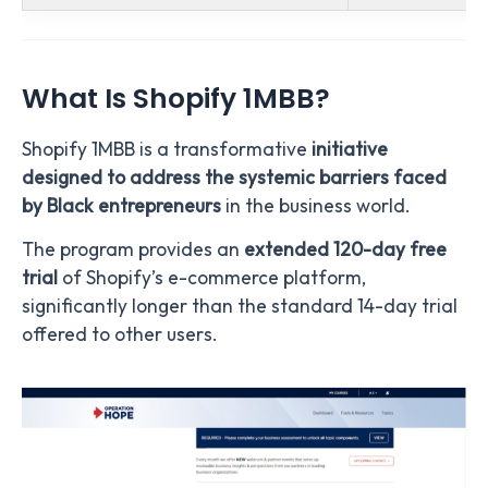
What Is Shopify 1MBB?
Shopify 1MBB is a transformative
initiative
designed to address the systemic barriers faced
by Black entrepreneurs
in the business world.
The program provides an
extended 120-day free
trial
of Shopify’s e-commerce platform,
significantly longer than the standard 14-day trial
offered to other users.