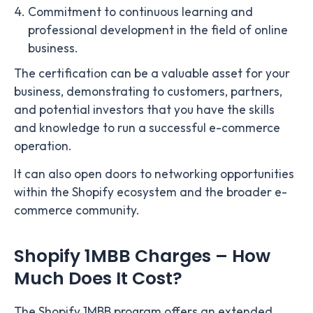
Commitment to continuous learning and
professional development in the field of online
business.
The certification can be a valuable asset for your
business, demonstrating to customers, partners,
and potential investors that you have the skills
and knowledge to run a successful e-commerce
operation.
It can also open doors to networking opportunities
within the Shopify ecosystem and the broader e-
commerce community.
Shopify 1MBB Charges – How
Much Does It Cost?
The Shopify 1MBB program offers an extended