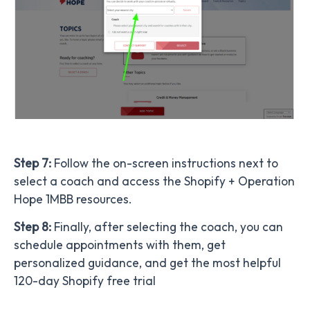
Step 7:
Follow the on-screen instructions next to
select a coach and access the Shopify + Operation
Hope 1MBB resources.
Step 8:
Finally,
after selecting the coach, you can
schedule appointments with them, get
personalized guidance, and get the most helpful
120-day Shopify free trial