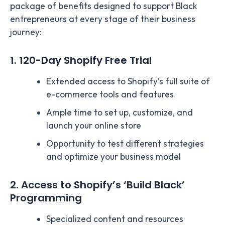
package of benefits designed to support Black
entrepreneurs at every stage of their business
journey:
1. 120-Day Shopify Free Trial
Extended access to Shopify’s full suite of
e-commerce tools and features
Ample time to set up, customize, and
launch your online store
Opportunity to test different strategies
and optimize your business model
2. Access to Shopify’s ‘Build Black’
Programming
Specialized content and resources