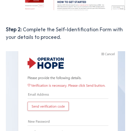
Step 2:
Complete the Self-Identification Form with
your details to proceed.