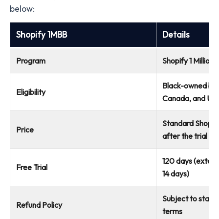
below:
Shopify 1MBB
Details
Program
Shopify 1 Million
Black-owned busi
Eligibility
Canada, and UK
Standard Shopify 
Price
after the trial
120 days (exten
Free Trial
14 days)
Subject to stand
Refund Policy
terms