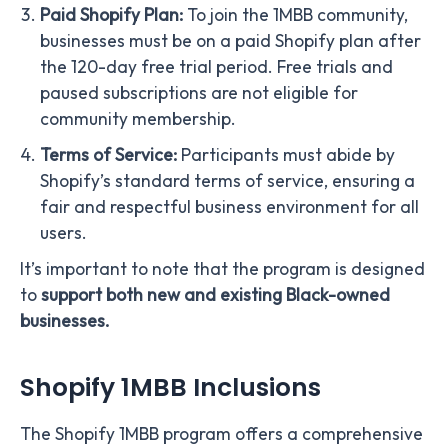
Paid Shopify Plan:
To join the 1MBB community,
businesses must be on a paid Shopify plan after
the 120-day free trial period. Free trials and
paused subscriptions are not eligible for
community membership.
Terms of Service:
Participants must abide by
Shopify’s standard terms of service, ensuring a
fair and respectful business environment for all
users.
It’s important to note that the program is designed
to
support both new and existing Black-owned
businesses.
Shopify 1MBB Inclusions
The Shopify 1MBB program offers a comprehensive