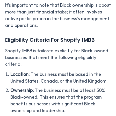
It’s important to note that Black ownership is about
more than just financial stake; it often involves
active participation in the business’s management
and operations.
Eligibility Criteria For Shopify 1MBB
Shopify 1MBB is tailored explicitly for Black-owned
businesses that meet the following eligibility
criteria:
Location:
The business must be based in the
United States, Canada, or the United Kingdom.
Ownership:
The business must be at least 50%
Black-owned. This ensures that the program
benefits businesses with significant Black
ownership and leadership.