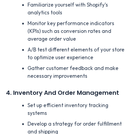
Familiarize yourself with Shopify’s
analytics tools
Monitor key performance indicators
(KPIs) such as conversion rates and
average order value
A/B test different elements of your store
to optimize user experience
Gather customer feedback and make
necessary improvements
4. Inventory And Order Management
Set up efficient inventory tracking
systems
Develop a strategy for order fulfillment
and shipping