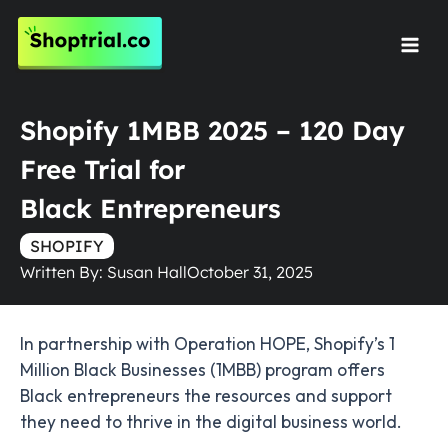
Skip
to
Mai
content
Men
Shopify 1MBB 2025 – 120 Day
Free Trial for
Black Entrepreneurs
SHOPIFY
Written By:
Susan Hall
October 31, 2025
In partnership with Operation HOPE, Shopify’s 1
Million Black Businesses (1MBB) program offers
Black entrepreneurs the resources and support
they need to thrive in the digital business world.