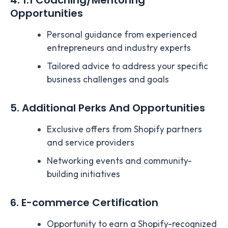
4. 1:1 Coaching/Mentoring
Opportunities
Personal guidance from experienced
entrepreneurs and industry experts
Tailored advice to address your specific
business challenges and goals
5. Additional Perks And Opportunities
Exclusive offers from Shopify partners
and service providers
Networking events and community-
building initiatives
6. E-commerce Certification
Opportunity to earn a Shopify-recognized