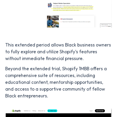
This extended period allows Black business owners
to fully explore and utilize Shopify’s features
without immediate financial pressure.
Beyond the extended trial, Shopify 1MBB offers a
comprehensive suite of resources, including
educational content, mentorship opportunities,
and access to a supportive community of fellow
Black entrepreneurs.