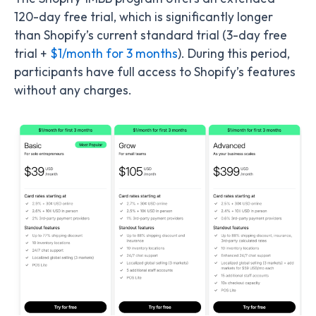
120-day free trial, which is significantly longer
than Shopify’s current standard trial (3-day free
trial +
$1/month for 3 months
). During this period,
participants have full access to Shopify’s features
without any charges.