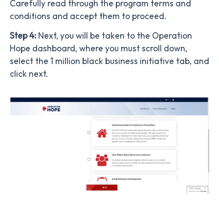
Carefully read through the program terms and
conditions and accept them to proceed.
Step 4:
Next, you will be taken to the Operation
Hope dashboard, where you must scroll down,
select the 1 million black business initiative tab, and
click next.