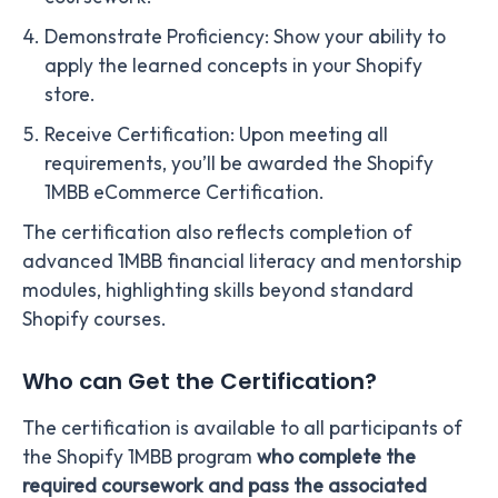
Demonstrate Proficiency: Show your ability to
apply the learned concepts in your Shopify
store.
Receive Certification: Upon meeting all
requirements, you’ll be awarded the Shopify
1MBB eCommerce Certification.
The certification also reflects completion of
advanced 1MBB financial literacy and mentorship
modules, highlighting skills beyond standard
Shopify courses.
Who can Get the Certification?
The certification is available to all participants of
the Shopify 1MBB program
who complete the
required coursework and pass the associated