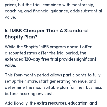
prices, but the trial, combined with mentorship,
coaching, and financial guidance, adds substantial
value.
Is 1MBB Cheaper Than A Standard
Shopify Plan?
While the Shopify 1MBB program doesn’t offer
discounted rates after the trial period,
the
extended 120-day free trial provides significant
value.
This four-month period allows participants to fully
set up their store, start generating revenue, and
determine the most suitable plan for their business
before incurring any costs.
Additionally, the
extra resources, education, and