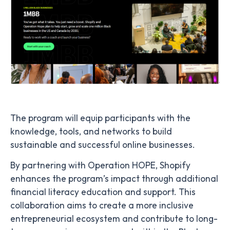
The program will equip participants with the
knowledge, tools, and networks to build
sustainable and successful online businesses.
By partnering with Operation HOPE, Shopify
enhances the program’s impact through additional
financial literacy education and support. This
collaboration aims to create a more inclusive
entrepreneurial ecosystem and contribute to long-