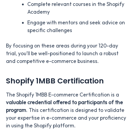
Complete relevant courses in the Shopify
Academy
Engage with mentors and seek advice on
specific challenges
By focusing on these areas during your 120-day
trial, you’ll be well-positioned to launch a robust
and competitive e-commerce business.
Shopify 1MBB Certification
The Shopify 1MBB E-commerce Certification is a
valuable credential offered to participants of the
program
. This certification is designed to validate
your expertise in e-commerce and your proficiency
in using the Shopify platform.