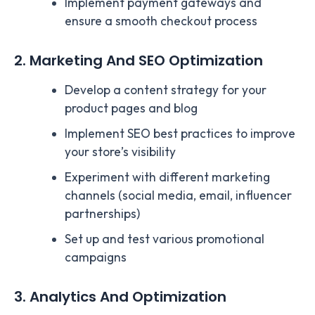
Implement payment gateways and
ensure a smooth checkout process
2. Marketing And SEO Optimization
Develop a content strategy for your
product pages and blog
Implement SEO best practices to improve
your store’s visibility
Experiment with different marketing
channels (social media, email, influencer
partnerships)
Set up and test various promotional
campaigns
3. Analytics And Optimization