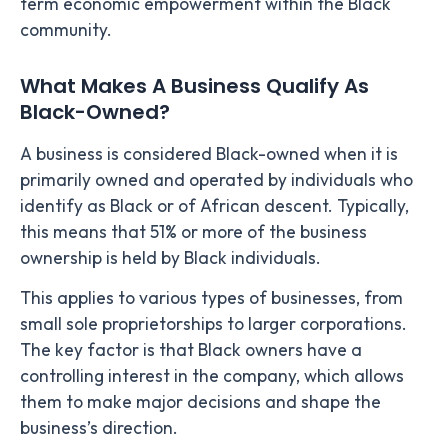
term economic empowerment within the Black
community.
What Makes A Business Qualify As
Black-Owned?
A business is considered Black-owned when it is
primarily owned and operated by individuals who
identify as Black or of African descent. Typically,
this means that 51% or more of the business
ownership is held by Black individuals.
This applies to various types of businesses, from
small sole proprietorships to larger corporations.
The key factor is that Black owners have a
controlling interest in the company, which allows
them to make major decisions and shape the
business’s direction.