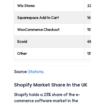
Wix Stores
22%
Squarespace Add to Cart
16%
WooCommerce Checkout
15%
Ecwid
4%
Other
13%
Source:
Statista.
Shopify Market Share In the UK
Shopify holds a 23% share of the e-
commerce software market in the