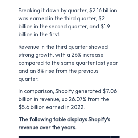
Breaking it down by quarter, $2.16 billion
was earned in the third quarter, $2
billion in the second quarter, and $1.9
billion in the first.
Revenue in the third quarter showed
strong growth, with a 26% increase
compared to the same quarter last year
and an 8% rise from the previous
quarter.
In comparison, Shopify generated $7.06
billion in revenue, up 26.07% from the
$5.6 billion earned in 2022.
The following table displays Shopify’s
revenue over the years.