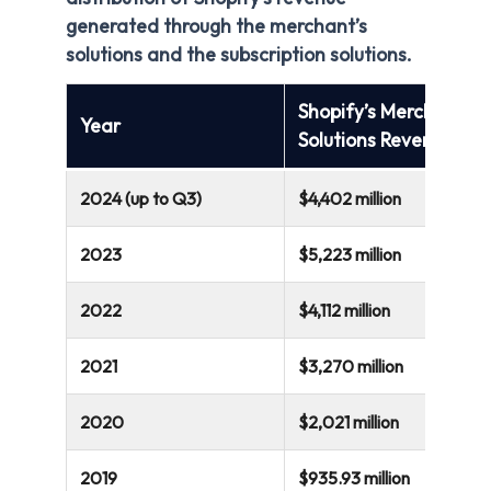
generated through the merchant’s
solutions and the subscription solutions.
Shopify’s Merchant
Year
Solutions Revenue
2024 (up to Q3)
$4,402 million
2023
$5,223 million
2022
$4,112 million
2021
$3,270 million
2020
$2,021 million
2019
$935.93 million