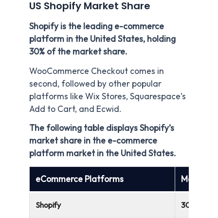
US Shopify Market Share
Shopify is the leading e-commerce
platform in the United States, holding
30% of the market share.
WooCommerce Checkout comes in
second, followed by other popular
platforms like Wix Stores, Squarespace’s
Add to Cart, and Ecwid.
The following table displays Shopify’s
market share in the e-commerce
platform market in the United States.
eCommerce Platforms
Market Sh
Shopify
30%