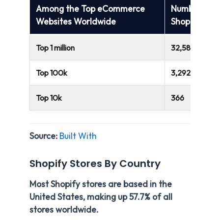
Among the Top eCommerce
Number of
Websites Worldwide
Shopify Web
Top 1 million
32,584
Top 100k
3,292
Top 10k
366
Source:
Built With
Shopify Stores By Country
Most Shopify stores are based in the
United States, making up 57.7% of all
stores worldwide.