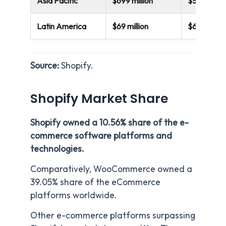
Asia Pacific
$699 million
$553 millio
Latin America
$69 million
$64 million
Source:
Shopify.
Shopify Market Share
Shopify owned a 10.56% share of the e-
commerce software platforms and
technologies.
Comparatively, WooCommerce owned a
39.05% share of the eCommerce
platforms worldwide.
Other e-commerce platforms surpassing