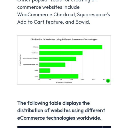
commerce websites include
WooCommerce Checkout, Squarespace’s
Add to Cart feature, and Ecwid.
The following table displays the
distribution of websites using different
eCommerce technologies worldwide.