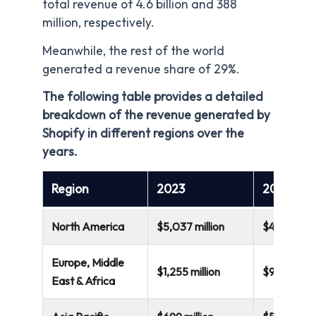
total revenue of 4.6 billion and 388
million, respectively.
Meanwhile, the rest of the world
generated a revenue share of 29%.
The following table provides a detailed
breakdown of the revenue generated by
Shopify in different regions over the
years.
Region
2023
2022
North America
$5,037 million
$4,066 mill
Europe, Middle
$1,255 million
$917 millio
East & Africa