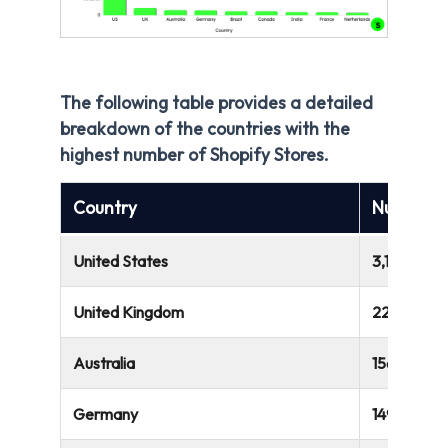
The following table provides a detailed
breakdown of the countries with the
highest number of Shopify Stores.
Country
Number o
United States
3,143,754
United Kingdom
220,103
Australia
156,967
Germany
149,697