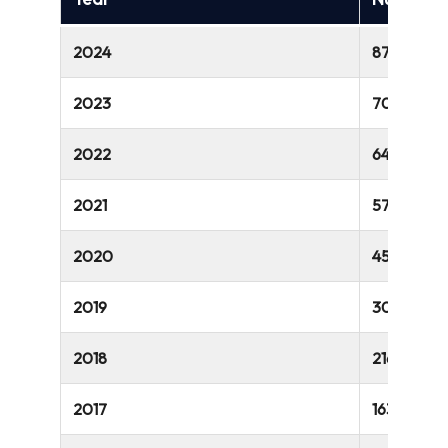
2024
875 million
2023
700 million
2022
649 million
2021
572 million
2020
457 million
2019
300 million
2018
216 million
2017
163 million