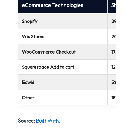
eCommerce Technologies
Share of
Shopify
29%
Wix Stores
20%
WooCommerce Checkout
17%
Squarespace Add to cart
12%
Ecwid
5%
Other
18%
Source:
Built With
.