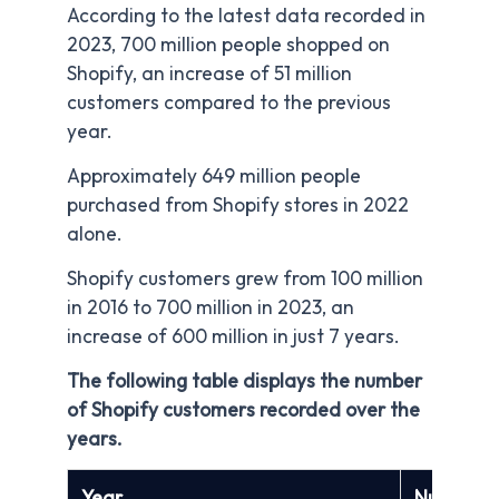
According to the latest data recorded in
2023, 700 million people shopped on
Shopify, an increase of 51 million
customers compared to the previous
year.
Approximately 649 million people
purchased from Shopify stores in 2022
alone.
Shopify customers grew from 100 million
in 2016 to 700 million in 2023, an
increase of 600 million in just 7 years.
The following table displays the number
of Shopify customers recorded over the
years.
Year
Number o