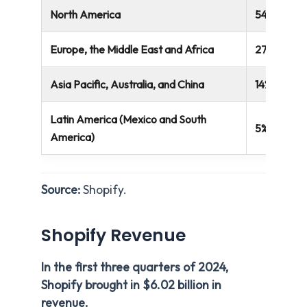
North America
54%
Europe, the Middle East and Africa
27%
Asia Pacific, Australia, and China
14%
Latin America (Mexico and South
5%
America)
Source:
Shopify.
Shopify Revenue
In the first three quarters of 2024,
Shopify brought in $6.02 billion in
revenue.