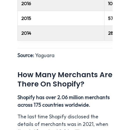
2016
100 million
2015
57 million
2014
28 million
Source:
Yaguara
How Many Merchants Are
There On Shopify?
Shopify has over 2.06 million merchants
across 175 countries worldwide.
The last time Shopify disclosed the
details of merchants was in 2021, when