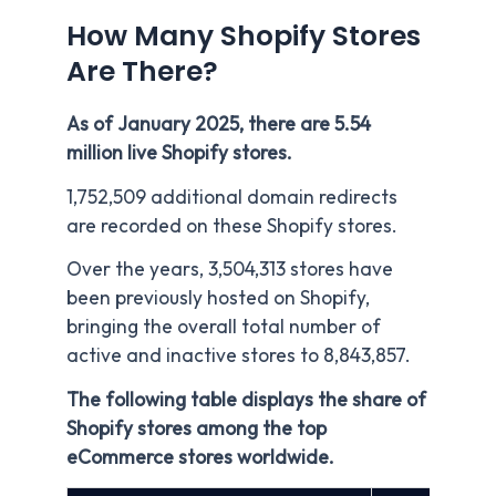
How Many Shopify Stores
Are There?
As of January 2025, there are 5.54
million live Shopify stores.
1,752,509 additional domain redirects
are recorded on these Shopify stores.
Over the years, 3,504,313 stores have
been previously hosted on Shopify,
bringing the overall total number of
active and inactive stores to 8,843,857.
The following table displays the share of
Shopify stores among the top
eCommerce stores worldwide.