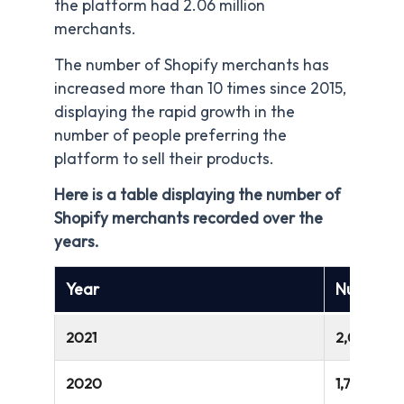
the platform had 2.06 million
merchants.
The number of Shopify merchants has
increased more than 10 times since 2015,
displaying the rapid growth in the
number of people preferring the
platform to sell their products.
Here is a table displaying the number of
Shopify merchants recorded over the
years.
Year
Number o
2021
2,063,00
2020
1,749,000