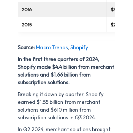
2016
$389 millio
2015
$205 milli
Source:
Macro Trends
,
Shopify
In the first three quarters of 2024,
Shopify made $4.4 billion from merchant
solutions and $1.66 billion from
subscription solutions.
Breaking it down by quarter, Shopify
earned $1.55 billion from merchant
solutions and $610 million from
subscription solutions in Q3 2024.
In Q2 2024, merchant solutions brought