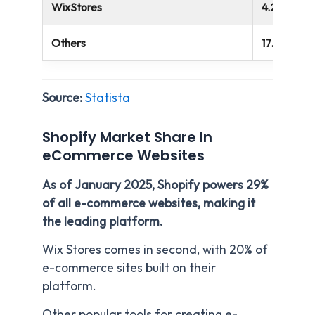
WixStores
4.28%
Others
17.40%
Source:
Statista
Shopify Market Share In
eCommerce Websites
As of January 2025, Shopify powers 29%
of all e-commerce websites, making it
the leading platform.
Wix Stores comes in second, with 20% of
e-commerce sites built on their
platform.
Other popular tools for creating e-