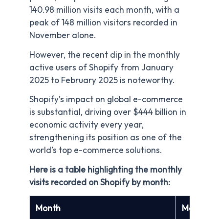
140.98 million visits each month, with a
peak of 148 million visitors recorded in
November alone.
However, the recent dip in the monthly
active users of Shopify from January
2025 to February 2025 is noteworthy.
Shopify’s impact on global e-commerce
is substantial, driving over $444 billion in
economic activity every year,
strengthening its position as one of the
world’s top e-commerce solutions.
Here is a table highlighting the monthly
visits recorded on Shopify by month:
Month
Monthly A