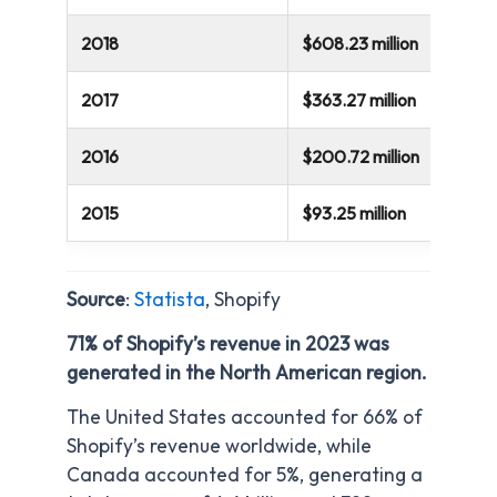
2018
$608.23 million
2017
$363.27 million
2016
$200.72 million
2015
$93.25 million
Source
:
Statista
, Shopify
71% of Shopify’s revenue in 2023 was
generated in the North American region.
The United States accounted for 66% of
Shopify’s revenue worldwide, while
Canada accounted for 5%, generating a