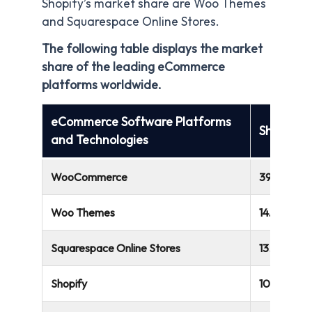
Shopify’s market share are Woo Themes
and Squarespace Online Stores.
The following table displays the market
share of the leading eCommerce
platforms worldwide.
eCommerce Software Platforms
Share
and Technologies
WooCommerce
39.05%
Woo Themes
14.75%
Squarespace Online Stores
13.96%
Shopify
10.56%