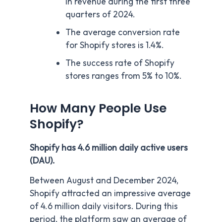
in revenue during the first three
quarters of 2024.
The average conversion rate
for Shopify stores is 1.4%.
The success rate of Shopify
stores ranges from 5% to 10%.
How Many People Use
Shopify?
Shopify has 4.6 million daily active users
(DAU).
Between August and December 2024,
Shopify attracted an impressive average
of 4.6 million daily visitors. During this
period, the platform saw an average of