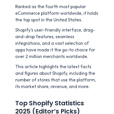
Ranked as the fourth most popular
eCommerce platform worldwide, it holds
the top spot in the United States.
Shopify’s user-friendly interface, drag-
and-drop features, seamless
integrations, and a vast selection of
apps have made it the go-to choice for
over 2 million merchants worldwide.
This article highlights the latest facts
and figures about Shopify, including the
number of stores that use the platform,
its market share, revenue, and more.
Top Shopify Statistics
2025 (Editor’s Picks)