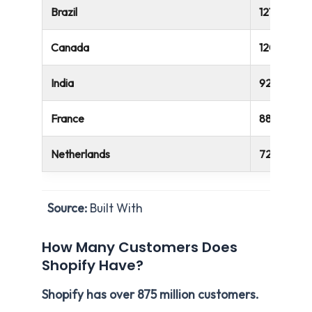
Brazil
121,507
Canada
120,157
India
92,773
France
88,900
Netherlands
72,084
Source:
Built With
How Many Customers Does
Shopify Have?
Shopify has over 875 million customers.