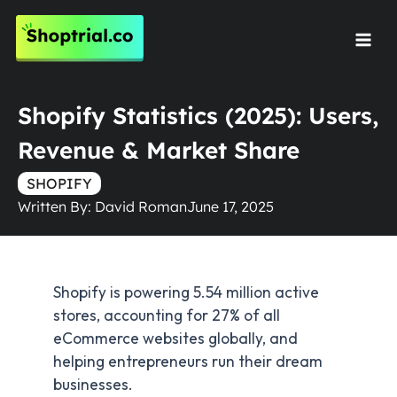
Skip
to
Mai
content
Men
Shopify Statistics (2025): Users,
Revenue & Market Share
SHOPIFY
Written By:
David Roman
June 17, 2025
Shopify is powering 5.54 million active
stores, accounting for 27% of all
eCommerce websites globally, and
helping entrepreneurs run their dream
businesses.