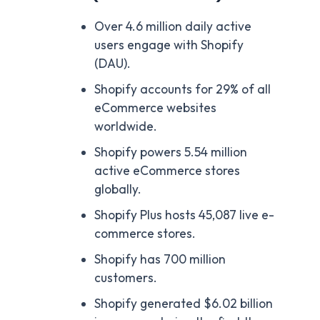
Over 4.6 million daily active
users engage with Shopify
(DAU).
Shopify accounts for 29% of all
eCommerce websites
worldwide.
Shopify powers 5.54 million
active eCommerce stores
globally.
Shopify Plus hosts 45,087 live e-
commerce stores.
Shopify has 700 million
customers.
Shopify generated $6.02 billion