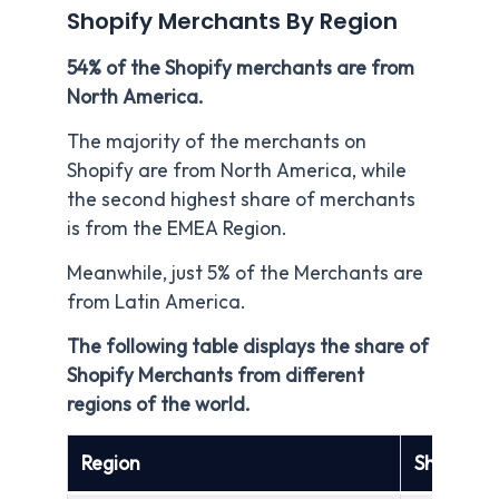
Shopify Merchants By Region
54% of the Shopify merchants are from
North America.
The majority of the merchants on
Shopify are from North America, while
the second highest share of merchants
is from the EMEA Region.
Meanwhile, just 5% of the Merchants are
from Latin America.
The following table displays the share of
Shopify Merchants from different
regions of the world.
Region
Share of