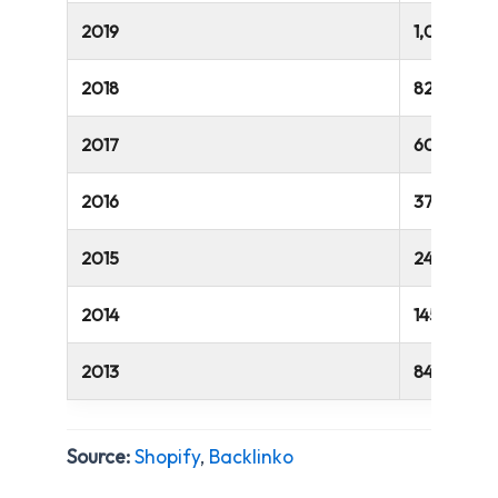
2019
1,069,000
2018
820,000
2017
609,000
2016
375,000
2015
243,000
2014
145,000
2013
84,000
Source:
Shopify
,
Backlinko