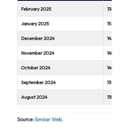
February 2025
136.2 millio
January 2025
152.4 millio
December 2024
142.8 millio
November 2024
148 million
October 2024
140.5 milli
September 2024
135 million
August 2024
138.6 millio
Source:
Similar Web
.