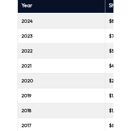
Year
Shopify’s
2024
$8,880 mill
2023
$7,060 mil
2022
$5,600 mil
2021
$4,612 mill
2020
$2,929 mill
2019
$1,578 mill
2018
$1,073 mill
2017
$673 millio