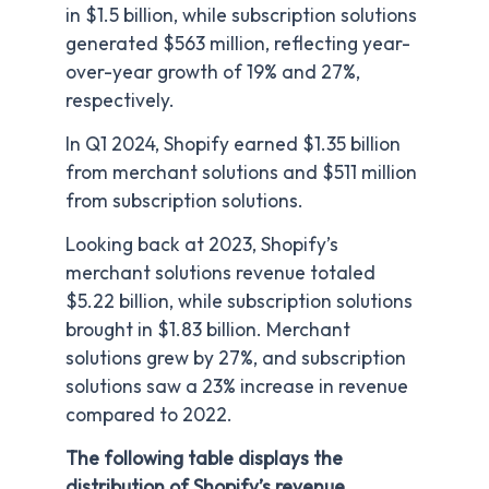
in $1.5 billion, while subscription solutions
generated $563 million, reflecting year-
over-year growth of 19% and 27%,
respectively.
In Q1 2024, Shopify earned $1.35 billion
from merchant solutions and $511 million
from subscription solutions.
Looking back at 2023, Shopify’s
merchant solutions revenue totaled
$5.22 billion, while subscription solutions
brought in $1.83 billion. Merchant
solutions grew by 27%, and subscription
solutions saw a 23% increase in revenue
compared to 2022.
The following table displays the
distribution of Shopify’s revenue