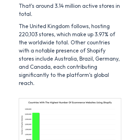
That’s around 3.14 million active stores in
total.
The United Kingdom follows, hosting
220,103 stores, which make up 3.97% of
the worldwide total. Other countries
with a notable presence of Shopify
stores include Australia, Brazil, Germany,
and Canada, each contributing
significantly to the platform’s global
reach.