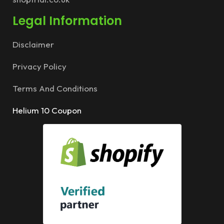
Legal Information
Disclaimer
Privacy Policy
Terms And Conditions
Helium 10 Coupon