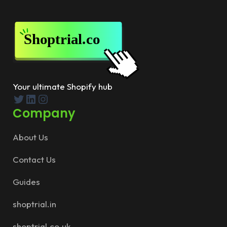
Your ultimate Shopify hub
Twitter
LinkedIn
Instagram
Company
About Us
Contact Us
Guides
shoptrial.in
shoptrial.co.uk