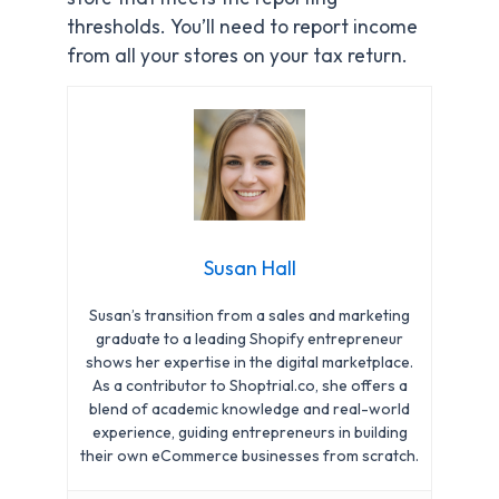
thresholds. You’ll need to report income
from all your stores on your tax return.
Susan Hall
Susan’s transition from a sales and marketing
graduate to a leading Shopify entrepreneur
shows her expertise in the digital marketplace.
As a contributor to Shoptrial.co, she offers a
blend of academic knowledge and real-world
experience, guiding entrepreneurs in building
their own eCommerce businesses from scratch.