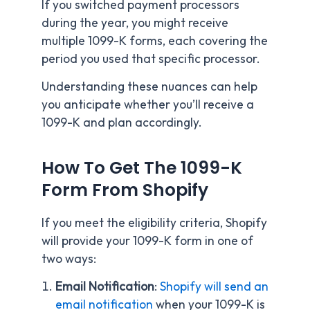
If you switched payment processors
during the year, you might receive
multiple 1099-K forms, each covering the
period you used that specific processor.
Understanding these nuances can help
you anticipate whether you’ll receive a
1099-K and plan accordingly.
How To Get The 1099-K
Form From Shopify
If you meet the eligibility criteria, Shopify
will provide your 1099-K form in one of
two ways:
Email Notification
:
Shopify will send an
email notification
when your 1099-K is