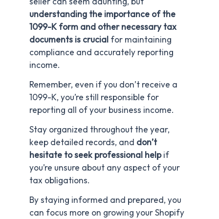
seller can seem daunting, but
understanding
the importance of the
1099-K form and other necessary tax
documents is crucial
for maintaining
compliance and accurately reporting
income.
Remember, even if you don’t receive a
1099-K, you’re still responsible for
reporting all of your business income.
Stay organized throughout the year,
keep detailed records, and
don’t
hesitate to seek professional help
if
you’re unsure about any aspect of your
tax obligations.
By staying informed and prepared, you
can focus more on growing your Shopify