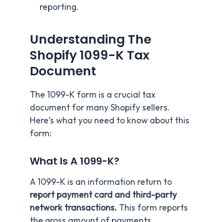
reporting.
Understanding The
Shopify 1099-K Tax
Document
The 1099-K form is a crucial tax
document for many Shopify sellers.
Here’s what you need to know about this
form:
What Is A 1099-K?
A 1099-K is an information return to
report payment card and third-party
network transactions.
This form reports
the gross amount of payments