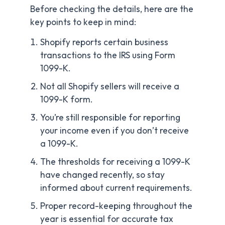
Before checking the details, here are the
key points to keep in mind:
Shopify reports certain business
transactions to the IRS using Form
1099-K.
Not all Shopify sellers will receive a
1099-K form.
You’re still responsible for reporting
your income even if you don’t receive
a 1099-K.
The thresholds for receiving a 1099-K
have changed recently, so stay
informed about current requirements.
Proper record-keeping throughout the
year is essential for accurate tax