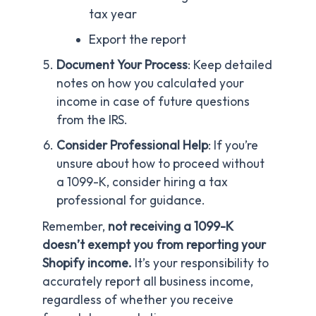
tax year
Export the report
Document Your Process
: Keep detailed
notes on how you calculated your
income in case of future questions
from the IRS.
Consider Professional Help
: If you’re
unsure about how to proceed without
a 1099-K, consider hiring a tax
professional for guidance.
Remember,
not receiving a 1099-K
doesn’t exempt you from reporting your
Shopify income.
It’s your responsibility to
accurately report all business income,
regardless of whether you receive