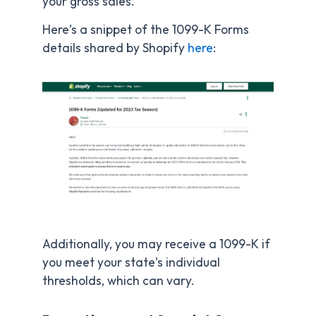
your gross sales.
Here’s a snippet of the 1099-K Forms
details shared by Shopify
here
:
Additionally, you may receive a 1099-K if
you meet your state’s individual
thresholds, which can vary.