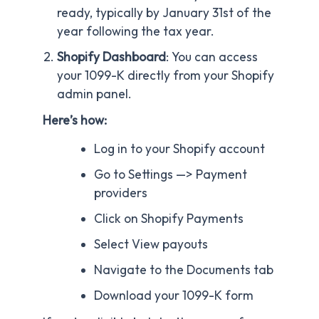
ready, typically by January 31st of the
year following the tax year.
Shopify Dashboard
: You can access
your 1099-K directly from your Shopify
admin panel.
Here’s how:
Log in to your Shopify account
Go to Settings —> Payment
providers
Click on Shopify Payments
Select View payouts
Navigate to the Documents tab
Download your 1099-K form