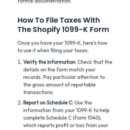
formal documentation.
How To File Taxes With
The Shopify 1099-K Form
Once you have your 1099-K, here’s how
to use it when filing your taxes:
Verify the Information
: Check that the
details on the form match your
records. Pay particular attention to
the gross amount of reportable
transactions.
Report on Schedule C
: Use the
information from your 1099-K to help
complete Schedule C (Form 1040),
which reports profit or loss from your