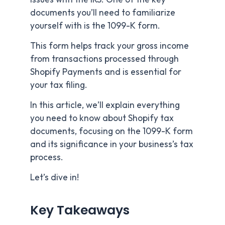
documents you’ll need to familiarize
yourself with is the 1099-K form.
This form helps track your gross income
from transactions processed through
Shopify Payments and is essential for
your tax filing.
In this article, we’ll explain everything
you need to know about Shopify tax
documents, focusing on the 1099-K form
and its significance in your business’s tax
process.
Let’s dive in!
Key Takeaways