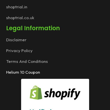
shoptrial.in
shoptrial.co.uk
Legal Information
Disclaimer
Privacy Policy
Terms And Conditions
Helium 10 Coupon