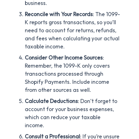
business.
Reconcile with Your Records
: The 1099-
K reports gross transactions, so you’ll
need to account for returns, refunds,
and fees when calculating your actual
taxable income.
Consider Other Income Sources
:
Remember, the 1099-K only covers
transactions processed through
Shopify Payments. Include income
from other sources as well.
Calculate Deductions
: Don’t forget to
account for your business expenses,
which can reduce your taxable
income.
Consult a Professional
: If you’re unsure