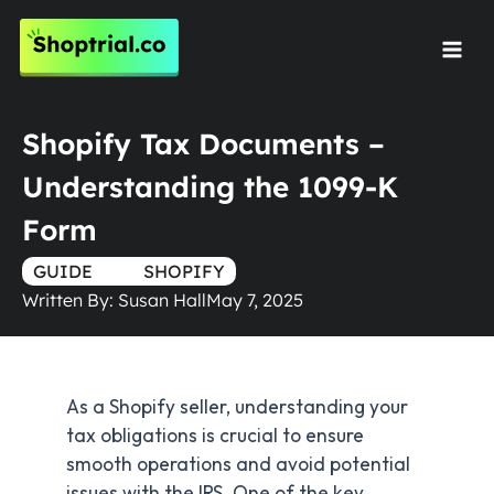
Skip
to
Mai
content
Men
Shopify Tax Documents –
Understanding the 1099-K
Form
GUIDE
TRUE
SHOPIFY
Written By:
Susan Hall
May 7, 2025
As a Shopify seller, understanding your
tax obligations is crucial to ensure
smooth operations and avoid potential
issues with the IRS. One of the key