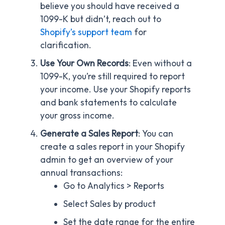
believe you should have received a
1099-K but didn’t, reach out to
Shopify’s support team
for
clarification.
Use Your Own Records
: Even without a
1099-K, you’re still required to report
your income. Use your Shopify reports
and bank statements to calculate
your gross income.
Generate a Sales Report
: You can
create a sales report in your Shopify
admin to get an overview of your
annual transactions:
Go to Analytics > Reports
Select Sales by product
Set the date range for the entire