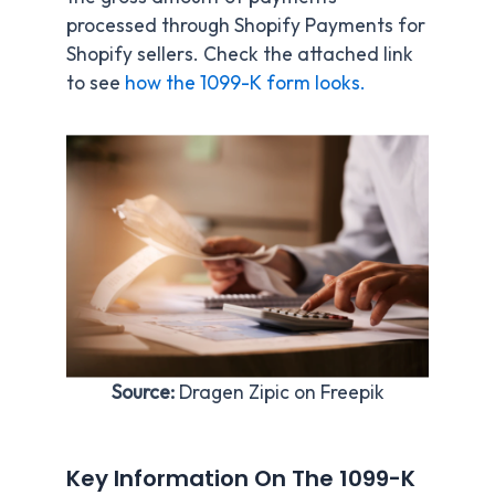
processed through Shopify Payments for
Shopify sellers. Check the attached link
to see
how the 1099-K form looks.
Source:
Dragen Zipic on Freepik
Key Information On The 1099-K