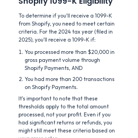
Shopify 1099-K Eligibility
To determine if you’ll receive a 1099-K
from Shopify, you need to meet certain
criteria. For the 2024 tax year (filed in
2025), you’ll receive a 1099-K if:
You processed more than $20,000 in
gross payment volume through
Shopify Payments, AND
You had more than 200 transactions
on Shopify Payments.
It’s important to note that these
thresholds apply to the total amount
processed, not your profit. Even if you
had significant returns or refunds, you
might still meet these criteria based on