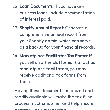
Loan Documents
: If you have any
business loans, include documentation
of interest paid.
Shopify Annual Report
: Generate a
comprehensive annual report from
your Shopify admin, which can serve
as a backup for your financial records.
Marketplace Facilitator Tax Forms
: If
you sell on other platforms that act as
marketplace facilitators, you may
receive additional tax forms from
them.
Having these documents organized and
readily available will make the tax filing
process much smoother and help ensure
accuracy in your reporting.