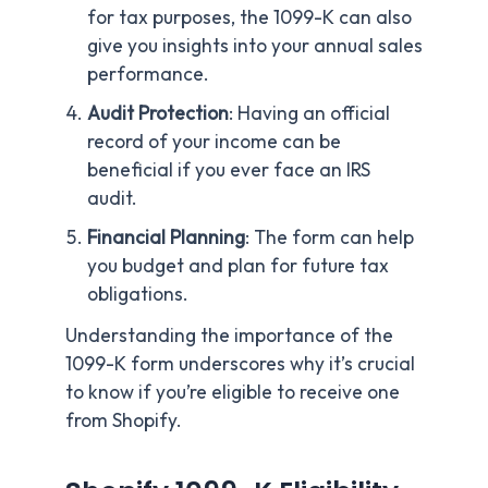
for tax purposes, the 1099-K can also
give you insights into your annual sales
performance.
Audit Protection
: Having an official
record of your income can be
beneficial if you ever face an IRS
audit.
Financial Planning
: The form can help
you budget and plan for future tax
obligations.
Understanding the importance of the
1099-K form underscores why it’s crucial
to know if you’re eligible to receive one
from Shopify.