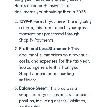
Here’s a comprehensive list of
documents you should gather in 2025:
1099-K Form
: If you meet the eligibility
criteria, this form reports your gross
transactions processed through
Shopify Payments.
Profit and Loss Statement
: This
document summarizes your revenue,
costs, and expenses for the tax year.
You can generate this from your
Shopify admin or accounting
software.
Balance Sheet
: This provides a
snapshot of your business’s financial
position, including assets, liabilities,
and equity.