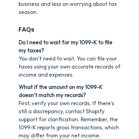
business and less on worrying about tax
season.
FAQs
Do I need to wait for my 1099-K to file
my taxes?
You don’t need to wait. You can file your
taxes using your own accurate records of
income and expenses.
What if the amount on my 1099-K
doesn’t match my records?
First, verify your own records. If there’s
still a discrepancy, contact Shopify
support for clarification. Remember, the
1099-K reports gross transactions, which
may differ from your net income.