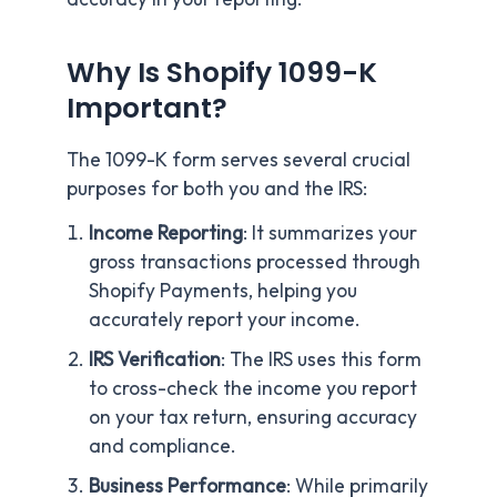
Why Is Shopify 1099-K
Important?
The 1099-K form serves several crucial
purposes for both you and the IRS:
Income Reporting
: It summarizes your
gross transactions processed through
Shopify Payments, helping you
accurately report your income.
IRS Verification
: The IRS uses this form
to cross-check the income you report
on your tax return, ensuring accuracy
and compliance.
Business Performance
: While primarily