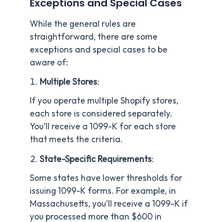
Exceptions and Special Cases
While the general rules are
straightforward, there are some
exceptions and special cases to be
aware of:
Multiple Stores
:
If you operate multiple Shopify stores,
each store is considered separately.
You’ll receive a 1099-K for each store
that meets the criteria.
State-Specific Requirements
:
Some states have lower thresholds for
issuing 1099-K forms. For example, in
Massachusetts, you’ll receive a 1099-K if
you processed more than $600 in