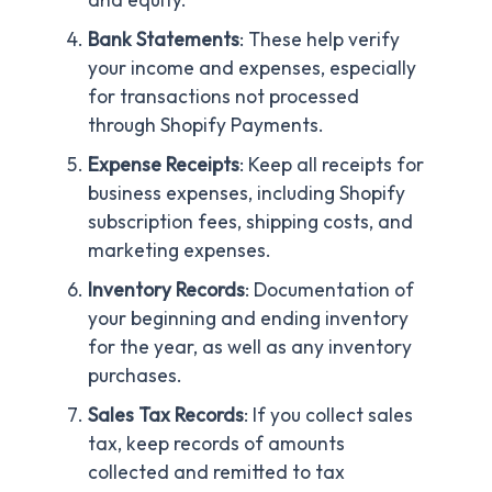
Bank Statements
: These help verify
your income and expenses, especially
for transactions not processed
through Shopify Payments.
Expense Receipts
: Keep all receipts for
business expenses, including Shopify
subscription fees, shipping costs, and
marketing expenses.
Inventory Records
: Documentation of
your beginning and ending inventory
for the year, as well as any inventory
purchases.
Sales Tax Records
: If you collect sales
tax, keep records of amounts
collected and remitted to tax