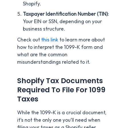
Shopify.
Taxpayer Identification Number (TIN)
:
Your EIN or SSN, depending on your
business structure.
Check out
this link
to learn more about
how to interpret the 1099-K form and
what are the common
misunderstandings related to it.
Shopify Tax Documents
Required To File For 1099
Taxes
While the 1099-K is a crucial document,
it’s not the only one you’ll need when
filing your taxes as a Shopify seller.