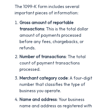
The 1099-K form includes several
important pieces of information:
Gross amount of reportable
transactions
: This is the total dollar
amount of payments processed
before any fees, chargebacks, or
refunds.
Number of transactions
: The total
count of payment transactions
processed.
Merchant category code
: A four-digit
number that classifies the type of
business you operate.
Name and address
: Your business
name and address as registered with