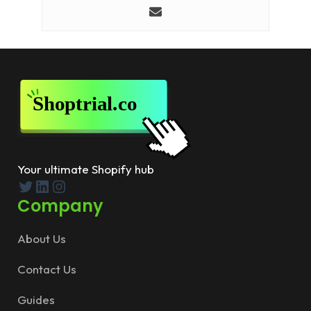
Your ultimate Shopify hub
Twitter
LinkedIn
Instagram
Company
About Us
Contact Us
Guides