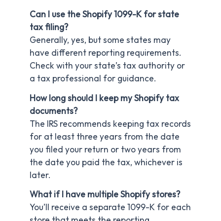
Can I use the Shopify 1099-K for state
tax filing?
Generally, yes, but some states may
have different reporting requirements.
Check with your state’s tax authority or
a tax professional for guidance.
How long should I keep my Shopify tax
documents?
The IRS recommends keeping tax records
for at least three years from the date
you filed your return or two years from
the date you paid the tax, whichever is
later.
What if I have multiple Shopify stores?
You’ll receive a separate 1099-K for each
store that meets the reporting