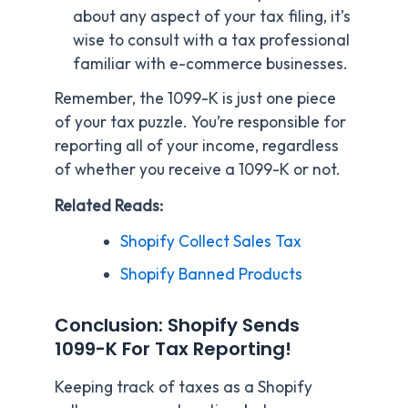
about any aspect of your tax filing, it’s
wise to consult with a tax professional
familiar with e-commerce businesses.
Remember, the 1099-K is just one piece
of your tax puzzle. You’re responsible for
reporting all of your income, regardless
of whether you receive a 1099-K or not.
Related Reads:
Shopify Collect Sales Tax
Shopify Banned Products
Conclusion: Shopify Sends
1099-K For Tax Reporting!
Keeping track of taxes as a Shopify