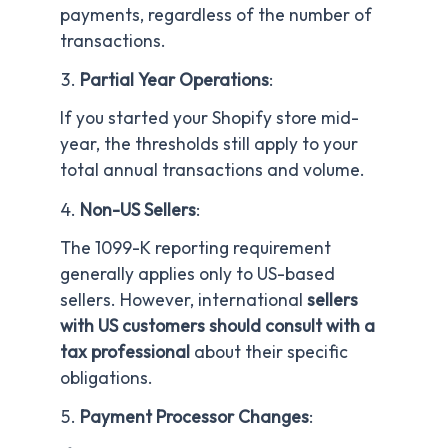
payments, regardless of the number of
transactions.
Partial Year Operations
:
If you started your Shopify store mid-
year, the thresholds still apply to your
total annual transactions and volume.
Non-US Sellers
:
The 1099-K reporting requirement
generally applies only to US-based
sellers. However, international
sellers
with US customers should consult with a
tax professional
about their specific
obligations.
Payment Processor Changes
: