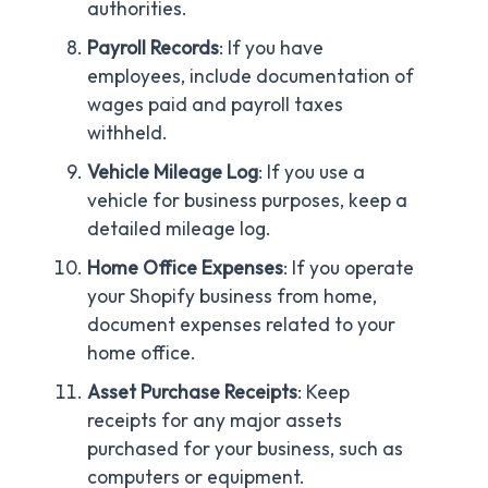
authorities.
Payroll Records
: If you have
employees, include documentation of
wages paid and payroll taxes
withheld.
Vehicle Mileage Log
: If you use a
vehicle for business purposes, keep a
detailed mileage log.
Home Office Expenses
: If you operate
your Shopify business from home,
document expenses related to your
home office.
Asset Purchase Receipts
: Keep
receipts for any major assets
purchased for your business, such as
computers or equipment.