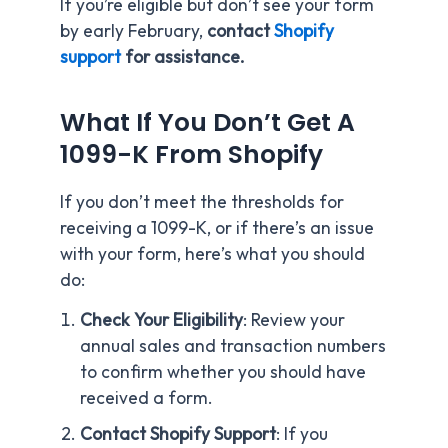
If you’re eligible but don’t see your form
by early February,
contact
Shopify
support
for assistance.
What If You Don’t Get A
1099-K From Shopify
If you don’t meet the thresholds for
receiving a 1099-K, or if there’s an issue
with your form, here’s what you should
do:
Check Your Eligibility
: Review your
annual sales and transaction numbers
to confirm whether you should have
received a form.
Contact Shopify Support
: If you