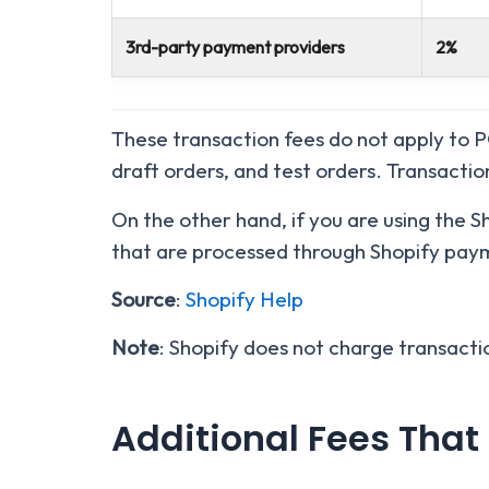
3rd-party payment providers
2%
These transaction fees do not apply to 
draft orders, and test orders. Transactio
On the other hand, if you are using the 
that are processed through Shopify paym
Source
:
Shopify Help
Note
: Shopify does not charge transacti
Additional Fees That