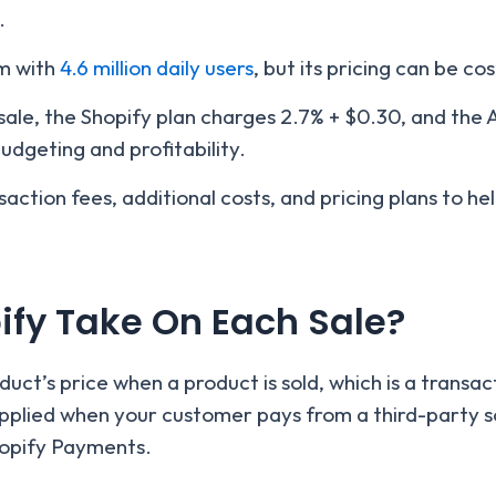
.
rm with
4.6 million daily users
, but its pricing can be cos
sale, the Shopify plan charges 2.7% + $0.30, and the
udgeting and profitability.
ransaction fees, additional costs, and pricing plans to 
fy Take On Each Sale?
ct’s price when a product is sold, which is a transact
applied when your customer pays from a third-party s
hopify Payments.