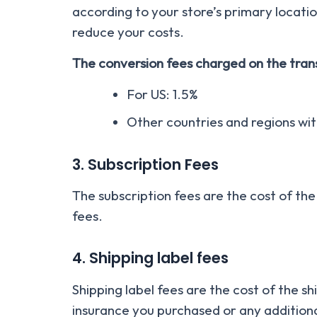
according to your store’s primary locatio
reduce your costs.
The conversion fees charged on the trans
For US: 1.5%
Other countries and regions wi
3. Subscription Fees
The subscription fees are the cost of the
fees.
4. Shipping label fees
Shipping label fees are the cost of the s
insurance you purchased or any additiona