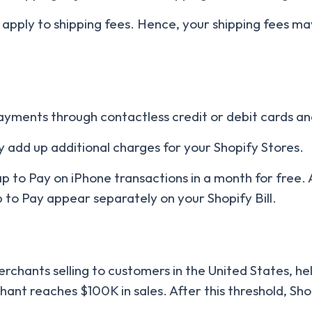
 apply to shipping fees. Hence, your shipping fees ma
ayments through contactless credit or debit cards and
 add up additional charges for your Shopify Stores.
ap to Pay on iPhone transactions in a month for free. A
p to Pay appear separately on your Shopify Bill.
merchants selling to customers in the United States, he
hant reaches $100K in sales. After this threshold, Sh