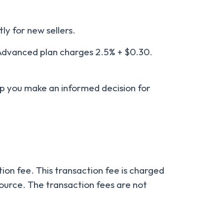
tly for new sellers.
 Advanced plan charges 2.5% + $0.30.
help you make an informed decision for
ion fee. This transaction fee is charged
ource. The transaction fees are not