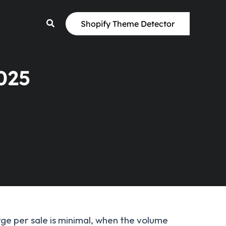
Shopify Theme Detector
025
rge per sale is minimal, when the volume