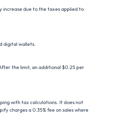
y increase due to the taxes applied to
 digital wallets.
fter the limit, an additional $0.25 per
lping with tax calculations. It does not
opify charges a 0.35% fee on sales where