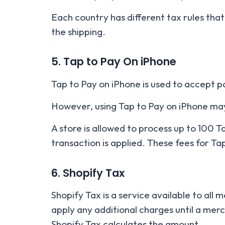
Each country has different tax rules that
the shipping.
5. Tap to Pay On iPhone
Tap to Pay on iPhone is used to accept p
However, using Tap to Pay on iPhone may
A store is allowed to process up to 100 T
transaction is applied. These fees for Ta
6. Shopify Tax
Shopify Tax is a service available to all 
apply any additional charges until a merc
Shopify Tax calculates the amount.