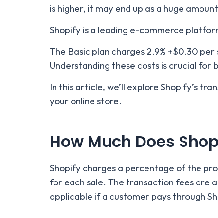
is higher, it may end up as a huge amount
Shopify is a leading e-commerce platfo
The Basic plan charges 2.9% +$0.30 per 
Understanding these costs is crucial for b
In this article, we’ll explore Shopify’s t
your online store.
How Much Does Shopi
Shopify charges a percentage of the produ
for each sale. The transaction fees are 
applicable if a customer pays through S