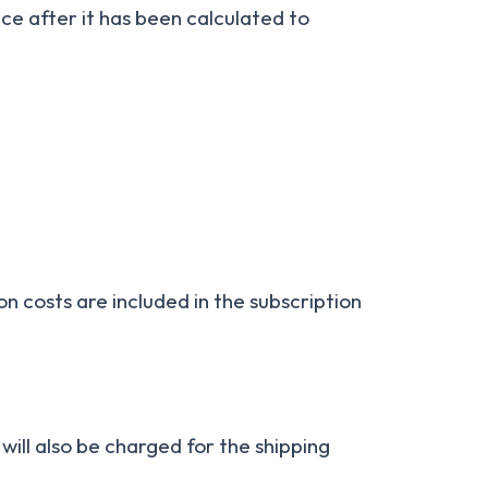
ice after it has been calculated to
on costs are included in the subscription
will also be charged for the shipping