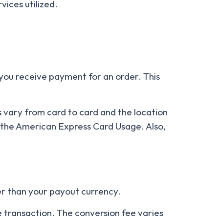
vices utilized.
 you receive payment for an order. This
 vary from card to card and the location
 the American Express Card Usage. Also,
her than your payout currency.
he transaction. The conversion fee varies