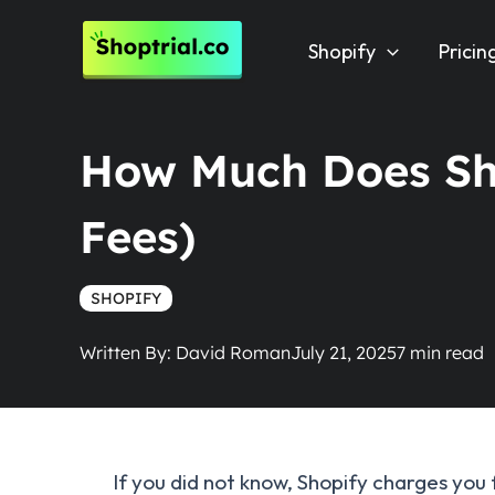
Skip
to
Shopify
Pricin
content
How Much Does Sho
Fees)
SHOPIFY
Written By:
David Roman
July 21, 2025
If you did not know, Shopify charges you