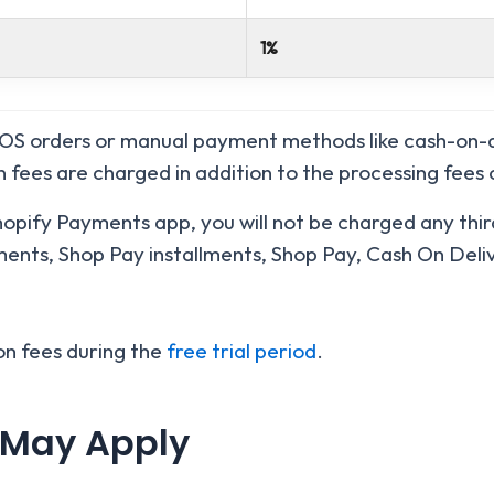
1%
POS orders or manual payment methods like cash-on-d
n fees are charged in addition to the processing fees
Shopify Payments app, you will not be charged any thir
ents, Shop Pay installments, Shop Pay, Cash On Deliv
on fees during the
free trial period
.
 May Apply