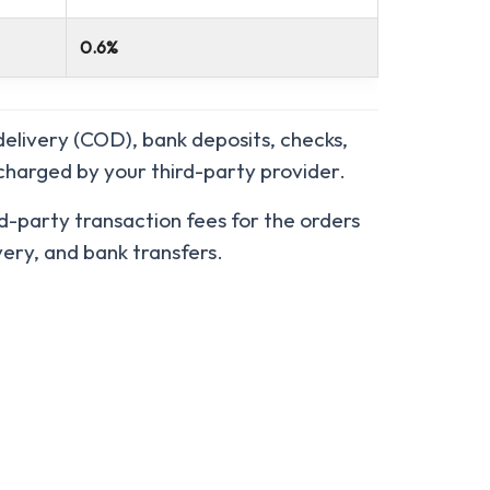
0.6%
elivery (COD), bank deposits, checks,
 charged by your third-party provider.
d-party transaction fees for the orders
ery, and bank transfers.