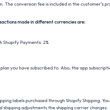
n. The conversion fee is included in the customer’s pr
actions made in different currencies are:
th Shopify Payments: 2%
 plan you have subscribed to. Also, the app subscripti
hipping labels purchased through Shopify Shipping. You 
l shipping adjustments the shipping carrier charges.