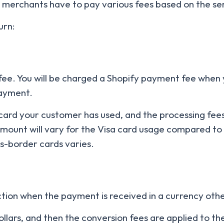
 merchants have to pay various fees based on the ser
urn:
 fee. You will be charged a Shopify payment fee when
payment.
ard your customer has used, and the processing fees
amount will vary for the Visa card usage compared to
ss-border cards varies.
action when the payment is received in a currency ot
dollars, and then the conversion fees are applied to t