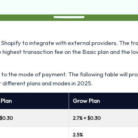
Shopify to integrate with external providers. The tra
e highest transaction fee on the Basic plan and the l
 to the mode of payment. The following table will pro
r different plans and modes in 2025.
 Plan
Grow Plan
 $0.30
2.7% + $0.30
2.5%