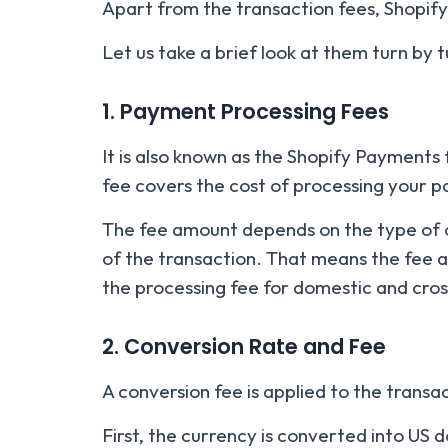
Apart from the transaction fees, Shopify
Let us take a brief look at them turn by t
1. Payment Processing Fees
It is also known as the Shopify Payments
fee covers the cost of processing your 
The fee amount depends on the type of c
of the transaction. That means the fee 
the processing fee for domestic and cro
2. Conversion Rate and Fee
A conversion fee is applied to the trans
First, the currency is converted into US 