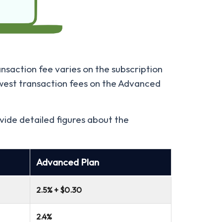
nsaction fee varies on the subscription
owest transaction fees on the Advanced
vide detailed figures about the
Advanced Plan
2.5% + $0.30
2.4%