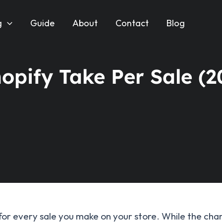
g
Guide
About
Contact
Blog
pify Take Per Sale (2
 for every sale you make on your store. While the cha