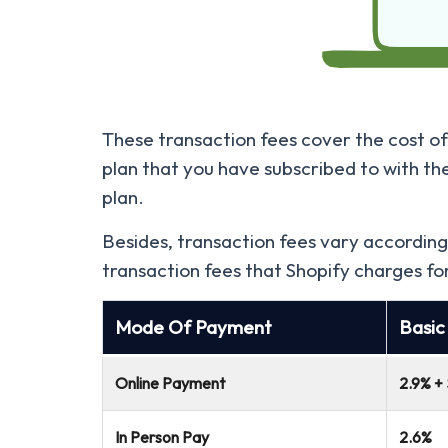
These transaction fees cover the cost of 
plan that you have subscribed to with th
plan.
Besides, transaction fees vary according
transaction fees that Shopify charges fo
Mode Of Payment
Basic
Online Payment
2.9% +
In Person Pay
2.6%